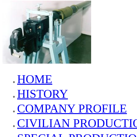
HOME
HISTORY
COMPANY PROFILE
CIVILIAN PRODUCTI