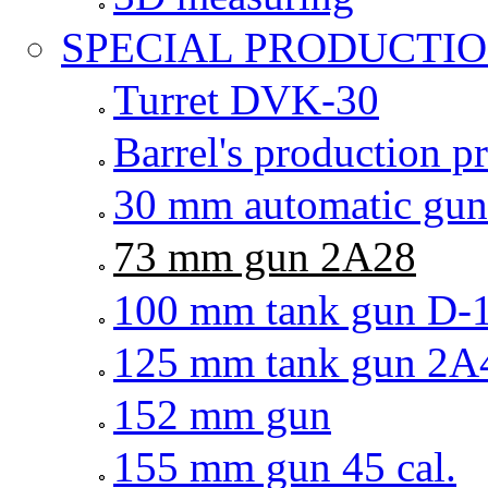
SPECIAL PRODUCTI
Turret DVK-30
Barrel's production 
30 mm automatic gu
73 mm gun 2A28
100 mm tank gun D-
125 mm tank gun 2A
152 mm gun
155 mm gun 45 cal.