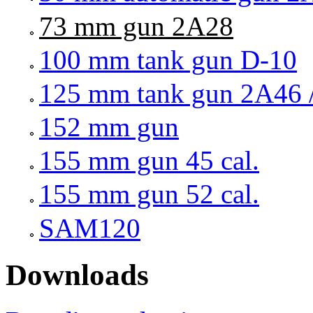
73 mm gun 2A28
100 mm tank gun D-10
125 mm tank gun 2A46 
152 mm gun
155 mm gun 45 cal.
155 mm gun 52 cal.
SAM120
Downloads