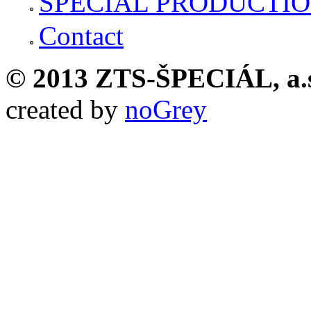
SPECIAL PRODUCTI
Contact
© 2013 ZTS-ŠPECIÁL, a.
created by
noGrey