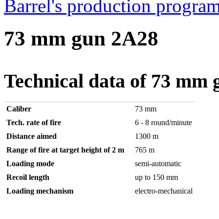
Barrel's production progr
73 mm gun 2A28
Technical data of 73 mm
Caliber
73 mm
Tech. rate of fire
6 - 8 round/minute
Distance aimed
1300 m
Range of fire at target height of 2 m
765 m
Loading mode
semi-automatic
Recoil length
up to 150 mm
Loading mechanism
electro-mechanical