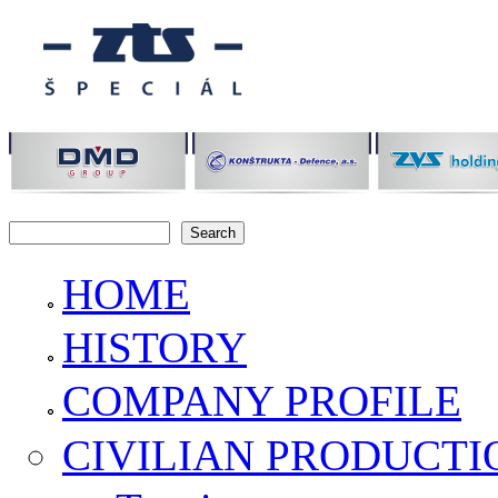
Skip to main content
Search
Search form
HOME
HISTORY
COMPANY PROFILE
CIVILIAN PRODUCTI