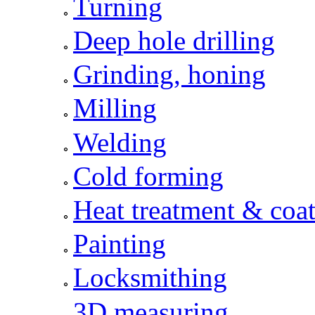
Turning
Deep hole drilling
Grinding, honing
Milling
Welding
Cold forming
Heat treatment & coat
Painting
Locksmithing
3D measuring