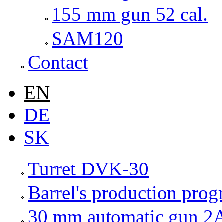
155 mm gun 52 cal.
SAM120
Contact
EN
DE
SK
Turret DVK-30
Barrel's production pro
30 mm automatic gun 2